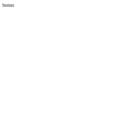
bonus